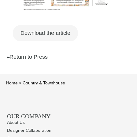
Download the article
Return to Press
Home
>
Country & Townhouse
OUR COMPANY
About Us
Designer Collaboration