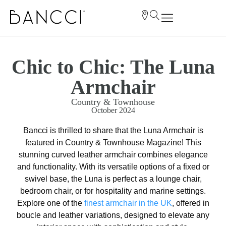
Chic to Chic: The Luna
Armchair
Country & Townhouse
October 2024
Bancci is thrilled to share that the Luna Armchair is
featured in Country & Townhouse Magazine! This
stunning curved leather armchair combines elegance
and functionality. With its versatile options of a fixed or
swivel base, the Luna is perfect as a lounge chair,
bedroom chair, or for hospitality and marine settings.
Explore one of the
finest armchair in the UK
, offered in
boucle and leather variations, designed to elevate any