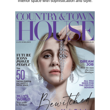
interior space with sophistication and style.