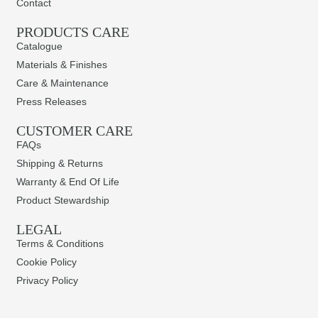
Contact
PRODUCTS CARE​
Catalogue
Materials & Finishes
Care & Maintenance
Press Releases
CUSTOMER CARE
FAQs
Shipping & Returns
Warranty & End Of Life
Product Stewardship
LEGAL
Terms & Conditions
Cookie Policy
Privacy Policy