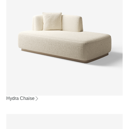
Hydra Chaise