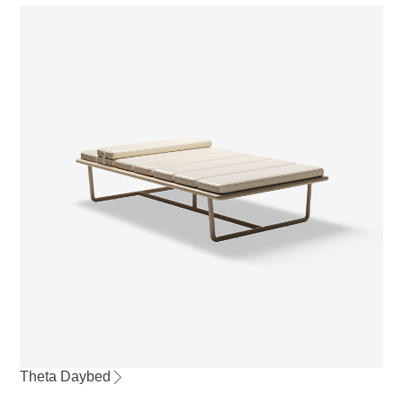
Theta Daybed