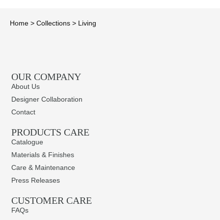
Home
>
Collections
>
Living
OUR COMPANY
About Us
Designer Collaboration
Contact
PRODUCTS CARE​
Catalogue
Materials & Finishes
Care & Maintenance
Press Releases
CUSTOMER CARE
FAQs