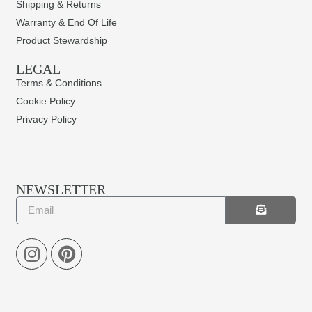
Shipping & Returns
Warranty & End Of Life
Product Stewardship
LEGAL
Terms & Conditions
Cookie Policy
Privacy Policy
NEWSLETTER