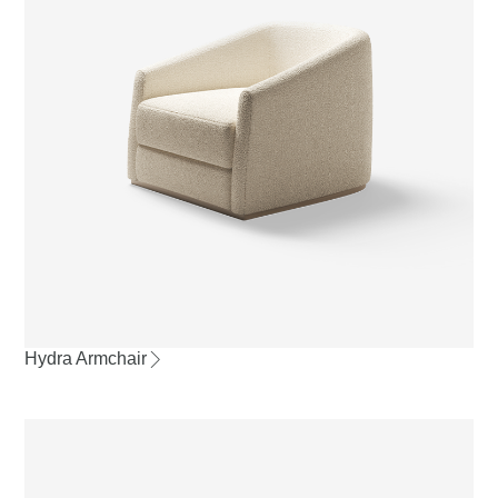
Hydra Armchair