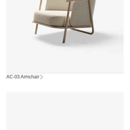
AC-03 Armchair