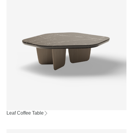
Leaf Coffee Table