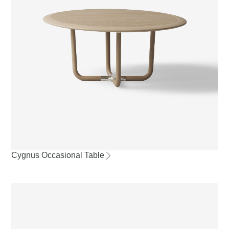
Cygnus Occasional Table