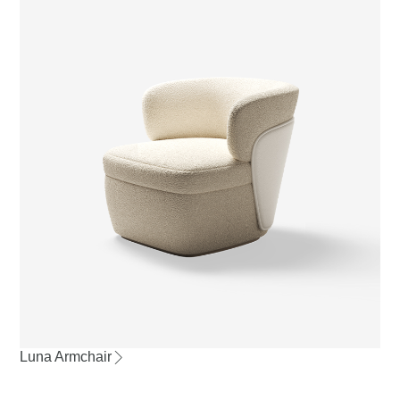
Luna Armchair