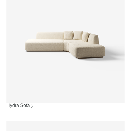
Hydra Sofa