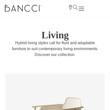
Living
Hybrid living styles call for fluid and adaptable
furniture to suit contemporary living environments.
Discover our collection.