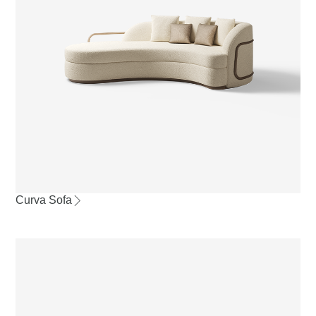
Curva Sofa