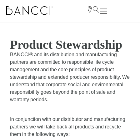
Product Stewardship
BANCCI® and its distribution and manufacturing
partners are committed to responsible life cycle
management and the core principles of product
stewardship and extended producer responsibility. We
understand that corporate social and environmental
responsibility goes beyond the point of sale and
warranty periods.
In conjunction with our distributor and manufacturing
partners we will take back all products and recycle
them in the following ways: