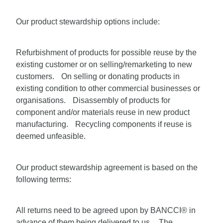
Our product stewardship options include:
Refurbishment of products for possible reuse by the
existing customer or on selling/remarketing to new
customers. On selling or donating products in
existing condition to other commercial businesses or
organisations. Disassembly of products for
component and/or materials reuse in new product
manufacturing. Recycling components if reuse is
deemed unfeasible.
Our product stewardship agreement is based on the
following terms:
All returns need to be agreed upon by BANCCI® in
advance of them being delivered to us. The