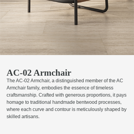
AC-02 Armchair
The AC-02 Armchair, a distinguished member of the AC
Armchair family, embodies the essence of timeless
craftsmanship. Crafted with generous proportions, it pays
homage to traditional handmade bentwood processes,
where each curve and contour is meticulously shaped by
skilled artisans.