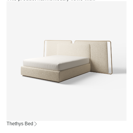
Thethys Bed