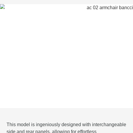
This model is ingeniously designed with interchangeable
side and rear panels, allowing for effortless