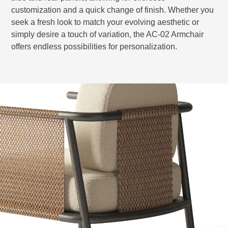
customization and a quick change of finish. Whether you
seek a fresh look to match your evolving aesthetic or
simply desire a touch of variation, the AC-02 Armchair
offers endless possibilities for personalization.