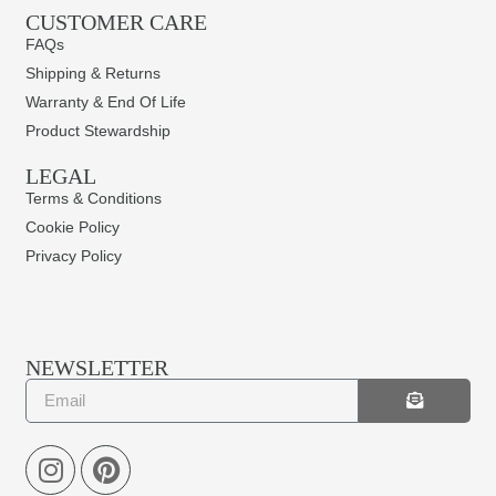
CUSTOMER CARE
FAQs
Shipping & Returns
Warranty & End Of Life
Product Stewardship
LEGAL
Terms & Conditions
Cookie Policy
Privacy Policy
NEWSLETTER