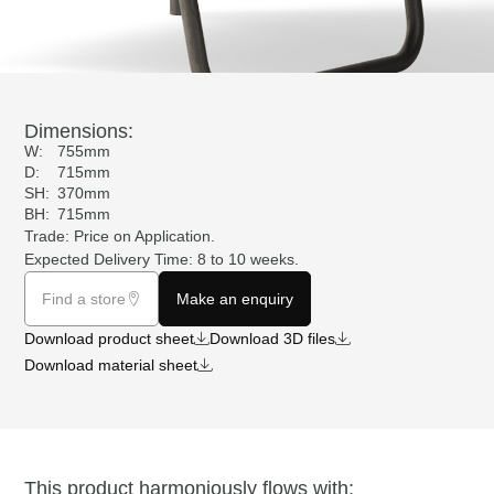
Dimensions:
W:
755mm
D:
715mm
SH:
370mm
BH:
715mm
Trade: Price on
Application
.
Expected Delivery Time: 8 to 10 weeks.
Find a store
Make an enquiry
Download product sheet
Download 3D files
Download material sheet
This product harmoniously flows with: