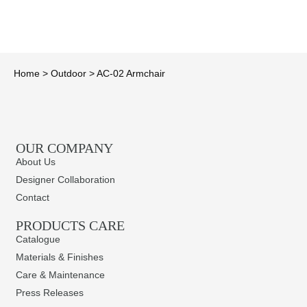
Home
>
Outdoor
>
AC-02 Armchair
OUR COMPANY
About Us
Designer Collaboration
Contact
PRODUCTS CARE​
Catalogue
Materials & Finishes
Care & Maintenance
Press Releases