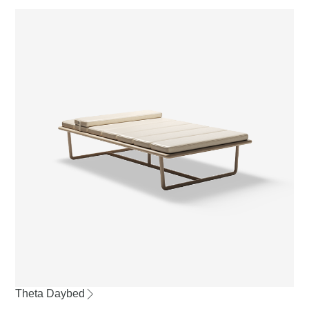
Theta Daybed