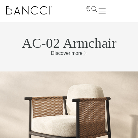
AC-02 Armchair
Discover more