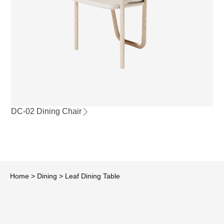
DC-02 Dining Chair
Home
>
Dining
>
Leaf Dining Table