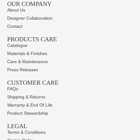
OUR COMPANY
About Us
Designer Collaboration
Contact
PRODUCTS CARE​
Catalogue
Materials & Finishes
Care & Maintenance
Press Releases
CUSTOMER CARE
FAQs
Shipping & Returns
Warranty & End Of Life
Product Stewardship
LEGAL
Terms & Conditions