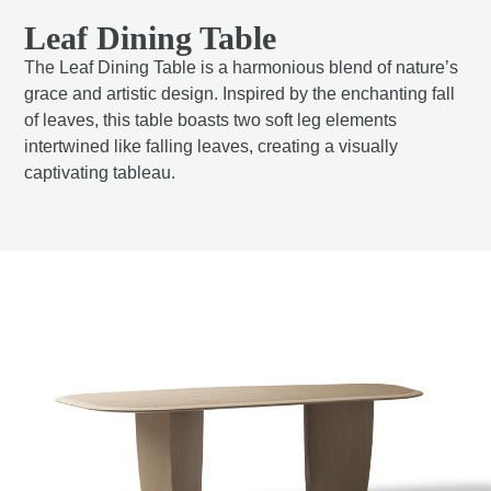
Leaf Dining Table
The Leaf Dining Table is a harmonious blend of nature’s
grace and artistic design. Inspired by the enchanting fall
of leaves, this table boasts two soft leg elements
intertwined like falling leaves, creating a visually
captivating tableau.