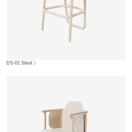
DS-01 Stool