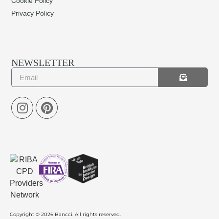
Cookie Policy
Privacy Policy
NEWSLETTER
Copyright © 2026 Bancci. All rights reserved.