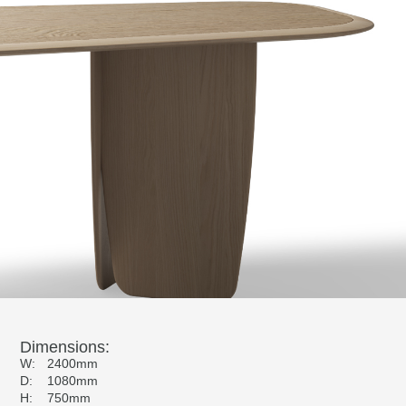
Dimensions:
W:
2400mm
D:
1080mm
H:
750mm