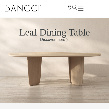
Leaf Dining Table
Discover more