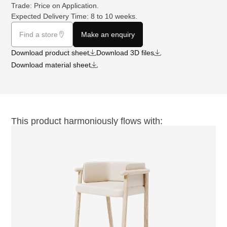
Trade: Price on
Application
.
Expected Delivery Time: 8 to 10 weeks.
Find a store
Make an enquiry
Download product sheet
Download 3D files
Download material sheet
This product harmoniously flows with: