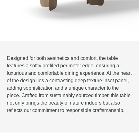
Designed for both aesthetics and comfort, the table
features a softly profiled perimeter edge, ensuring a
luxurious and comfortable dining experience. At the heart
of the design lies a contrasting deep texture inset panel,
adding sophistication and a unique character to the
piece. Crafted from sustainably sourced timber, this table
not only brings the beauty of nature indoors but also
reflects our commitment to responsible craftsmanship.